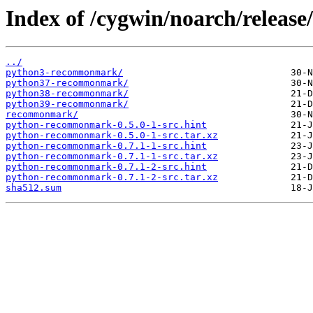
Index of /cygwin/noarch/relea
../
python3-recommonmark/
python37-recommonmark/
python38-recommonmark/
python39-recommonmark/
recommonmark/
python-recommonmark-0.5.0-1-src.hint
python-recommonmark-0.5.0-1-src.tar.xz
python-recommonmark-0.7.1-1-src.hint
python-recommonmark-0.7.1-1-src.tar.xz
python-recommonmark-0.7.1-2-src.hint
python-recommonmark-0.7.1-2-src.tar.xz
sha512.sum