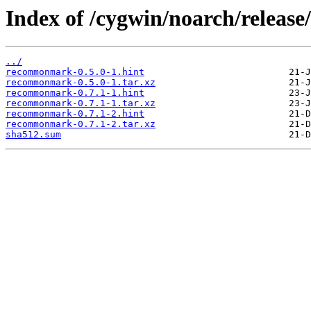
Index of /cygwin/noarch/rele
../
recommonmark-0.5.0-1.hint
recommonmark-0.5.0-1.tar.xz
recommonmark-0.7.1-1.hint
recommonmark-0.7.1-1.tar.xz
recommonmark-0.7.1-2.hint
recommonmark-0.7.1-2.tar.xz
sha512.sum