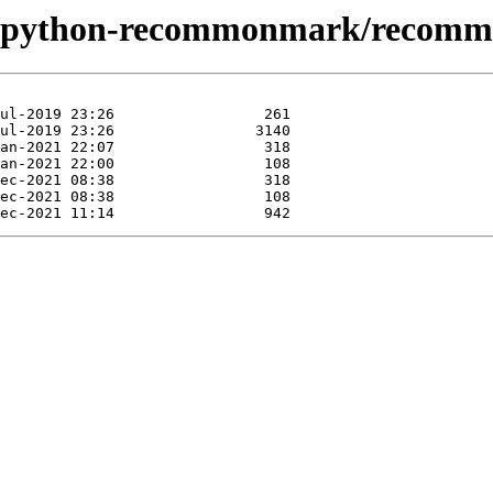
ase/python-recommonmark/recom