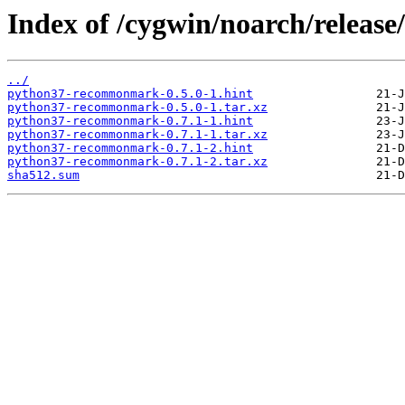
Index of /cygwin/noarch/rele
../
python37-recommonmark-0.5.0-1.hint
python37-recommonmark-0.5.0-1.tar.xz
python37-recommonmark-0.7.1-1.hint
python37-recommonmark-0.7.1-1.tar.xz
python37-recommonmark-0.7.1-2.hint
python37-recommonmark-0.7.1-2.tar.xz
sha512.sum