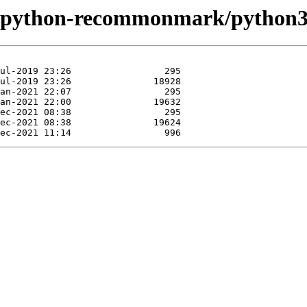
ase/python-recommonmark/pytho