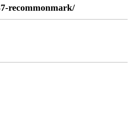
n37-recommonmark/