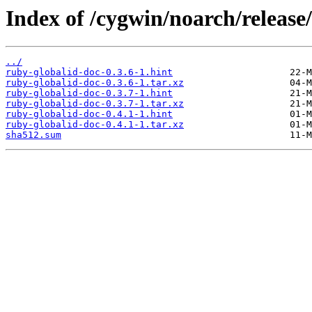
Index of /cygwin/noarch/release
../
ruby-globalid-doc-0.3.6-1.hint
ruby-globalid-doc-0.3.6-1.tar.xz
ruby-globalid-doc-0.3.7-1.hint
ruby-globalid-doc-0.3.7-1.tar.xz
ruby-globalid-doc-0.4.1-1.hint
ruby-globalid-doc-0.4.1-1.tar.xz
sha512.sum