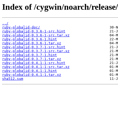
Index of /cygwin/noarch/release
../
ruby-globalid-doc/
ruby-globalid-0.3.6-1-src.hint
ruby-globalid-0.3.6-1-src.tar.xz
ruby-globalid-0.3.6-1.hint
ruby-globalid-0.3.6-1.tar.xz
ruby-globalid-0.3.7-1-src.hint
ruby-globalid-0.3.7-1-src.tar.xz
ruby-globalid-0.3.7-1.hint
ruby-globalid-0.3.7-1.tar.xz
ruby-globalid-0.4.1-1-src.hint
ruby-globalid-0.4.1-1-src.tar.xz
ruby-globalid-0.4.1-1.hint
ruby-globalid-0.4.1-1.tar.xz
sha512.sum