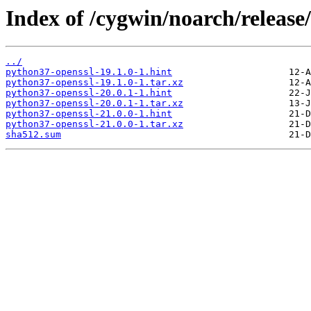
Index of /cygwin/noarch/release
../
python37-openssl-19.1.0-1.hint
python37-openssl-19.1.0-1.tar.xz
python37-openssl-20.0.1-1.hint
python37-openssl-20.0.1-1.tar.xz
python37-openssl-21.0.0-1.hint
python37-openssl-21.0.0-1.tar.xz
sha512.sum