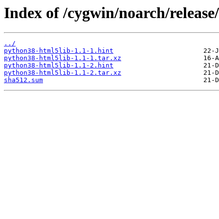
Index of /cygwin/noarch/releas
../
python38-html5lib-1.1-1.hint
python38-html5lib-1.1-1.tar.xz
python38-html5lib-1.1-2.hint
python38-html5lib-1.1-2.tar.xz
sha512.sum