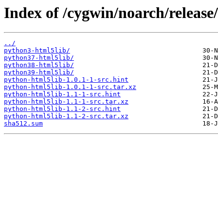
Index of /cygwin/noarch/release
../
python3-html5lib/
python37-html5lib/
python38-html5lib/
python39-html5lib/
python-html5lib-1.0.1-1-src.hint
python-html5lib-1.0.1-1-src.tar.xz
python-html5lib-1.1-1-src.hint
python-html5lib-1.1-1-src.tar.xz
python-html5lib-1.1-2-src.hint
python-html5lib-1.1-2-src.tar.xz
sha512.sum