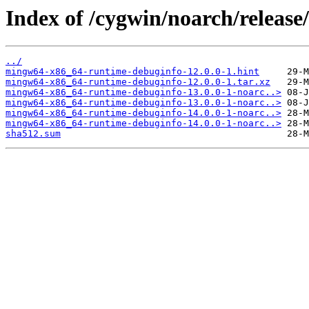
Index of /cygwin/noarch/relea
../
mingw64-x86_64-runtime-debuginfo-12.0.0-1.hint
mingw64-x86_64-runtime-debuginfo-12.0.0-1.tar.xz
mingw64-x86_64-runtime-debuginfo-13.0.0-1-noarc..>
mingw64-x86_64-runtime-debuginfo-13.0.0-1-noarc..>
mingw64-x86_64-runtime-debuginfo-14.0.0-1-noarc..>
mingw64-x86_64-runtime-debuginfo-14.0.0-1-noarc..>
sha512.sum