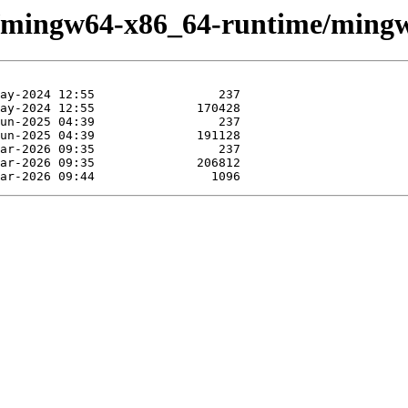
se/mingw64-x86_64-runtime/ming