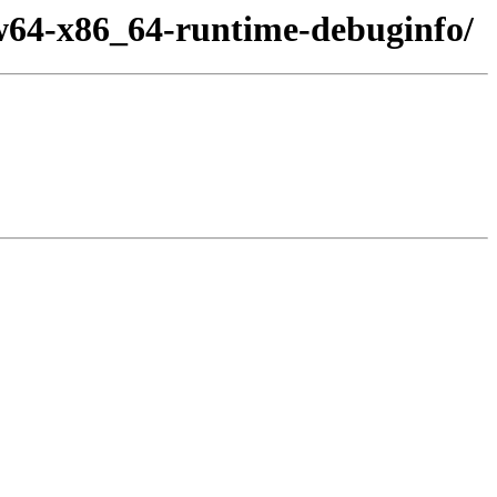
w64-x86_64-runtime-debuginfo/