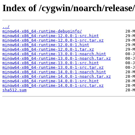
Index of /cygwin/noarch/releas
../
mingw64-x86_64-runtime-debuginfo/
mingw64-x86_64-runtime-12.0.0-1-src.hint
mingw64-x86_64-runtime-12.0.0-1-src.tar.xz
mingw64-x86_64-runtime-12.0.0-1.hint
mingw64-x86_64-runtime-12.0.0-1.tar.xz
mingw64-x86_64-runtime-13.0.0-1-noarch.hint
mingw64-x86_64-runtime-13.0.0-1-noarch.tar.xz
mingw64-x86_64-runtime-13.0.0-1-src.hint
mingw64-x86_64-runtime-13.0.0-1-src.tar.xz
mingw64-x86_64-runtime-14.0.0-1-noarch.hint
mingw64-x86_64-runtime-14.0.0-1-noarch.tar.xz
mingw64-x86_64-runtime-14.0.0-1-src.hint
mingw64-x86_64-runtime-14.0.0-1-src.tar.xz
sha512.sum