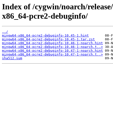
Index of /cygwin/noarch/relea
x86_64-pcre2-debuginfo/
../
mingw64-x86_64-pcre2-debuginfo-10.45-1.hint
mingw64-x86_64-pcre2-debuginfo-10.45-1.tar.zst
mingw64-x86_64-pcre2-debuginfo-10.46-1-noarch.hint
mingw64-x86_64-pcre2-debuginfo-10.46-1-noarch.t..>
mingw64-x86_64-pcre2-debuginfo-10.47-1-noarch.hint
mingw64-x86_64-pcre2-debuginfo-10.47-1-noarch.t..>
sha512.sum