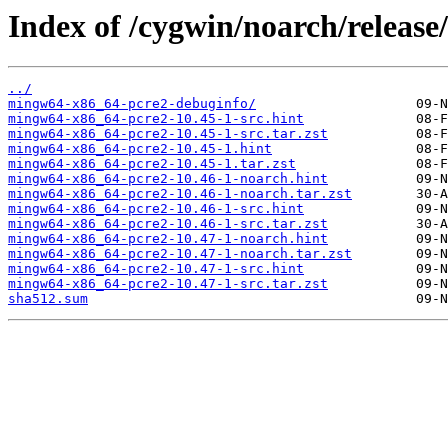
Index of /cygwin/noarch/releas
../
mingw64-x86_64-pcre2-debuginfo/
mingw64-x86_64-pcre2-10.45-1-src.hint
mingw64-x86_64-pcre2-10.45-1-src.tar.zst
mingw64-x86_64-pcre2-10.45-1.hint
mingw64-x86_64-pcre2-10.45-1.tar.zst
mingw64-x86_64-pcre2-10.46-1-noarch.hint
mingw64-x86_64-pcre2-10.46-1-noarch.tar.zst
mingw64-x86_64-pcre2-10.46-1-src.hint
mingw64-x86_64-pcre2-10.46-1-src.tar.zst
mingw64-x86_64-pcre2-10.47-1-noarch.hint
mingw64-x86_64-pcre2-10.47-1-noarch.tar.zst
mingw64-x86_64-pcre2-10.47-1-src.hint
mingw64-x86_64-pcre2-10.47-1-src.tar.zst
sha512.sum