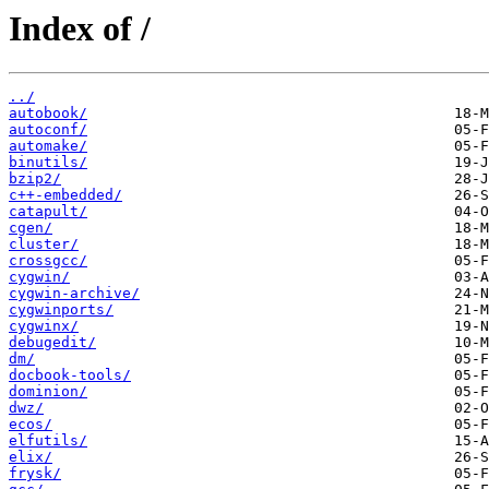
Index of /
../
autobook/
autoconf/
automake/
binutils/
bzip2/
c++-embedded/
catapult/
cgen/
cluster/
crossgcc/
cygwin/
cygwin-archive/
cygwinports/
cygwinx/
debugedit/
dm/
docbook-tools/
dominion/
dwz/
ecos/
elfutils/
elix/
frysk/