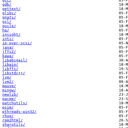
gcc/
gdb/
gettext/
glibc/
gnats/
gsl/
guile/
ha/
insight/
inti/
ip-over-scsi/
java/
jffs2/
kawa/
libabigail/
libaio/
libffi/
libstdc++/
lvm/
lvm2/
mauve/
mingw/
newlib/
pacme/
patchutils/
psim/
pthreads-win32/
rhug/
rpm2html/
sharutils/