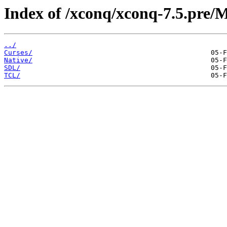
Index of /xconq/xconq-7.5.pre/
../
Curses/
Native/
SDL/
TCL/