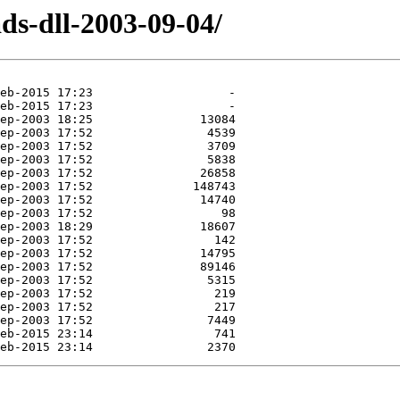
ds-dll-2003-09-04/