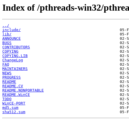
Index of /pthreads-win32/pthrea
../
include/
lib/
ANNOUNCE
BUGS
CONTRIBUTORS
COPYING
COPYING.LIB
ChangeLog
FAQ
MAINTAINERS
NEWS
PROGRESS
README
README.CV
README.NONPORTABLE
README.WinCE
TODO
WinCE-PORT
md5.sum
sha512.sum