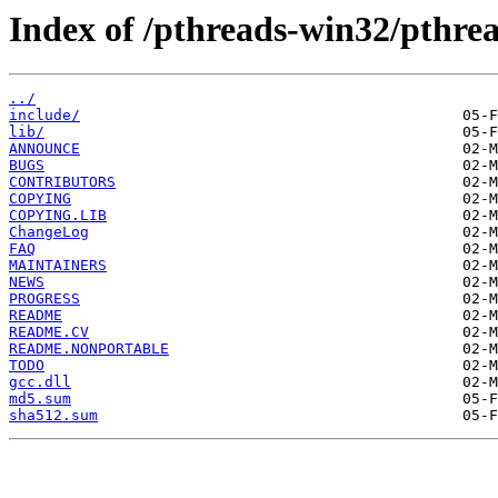
Index of /pthreads-win32/pthrea
../
include/
lib/
ANNOUNCE
BUGS
CONTRIBUTORS
COPYING
COPYING.LIB
ChangeLog
FAQ
MAINTAINERS
NEWS
PROGRESS
README
README.CV
README.NONPORTABLE
TODO
gcc.dll
md5.sum
sha512.sum