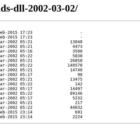
ds-dll-2002-03-02/