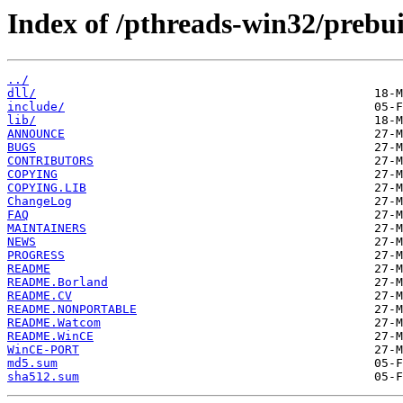
Index of /pthreads-win32/prebuil
../
dll/
include/
lib/
ANNOUNCE
BUGS
CONTRIBUTORS
COPYING
COPYING.LIB
ChangeLog
FAQ
MAINTAINERS
NEWS
PROGRESS
README
README.Borland
README.CV
README.NONPORTABLE
README.Watcom
README.WinCE
WinCE-PORT
md5.sum
sha512.sum