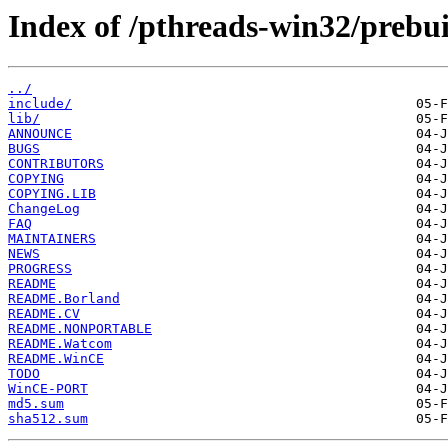
Index of /pthreads-win32/prebuil
../
include/
lib/
ANNOUNCE
BUGS
CONTRIBUTORS
COPYING
COPYING.LIB
ChangeLog
FAQ
MAINTAINERS
NEWS
PROGRESS
README
README.Borland
README.CV
README.NONPORTABLE
README.Watcom
README.WinCE
TODO
WinCE-PORT
md5.sum
sha512.sum