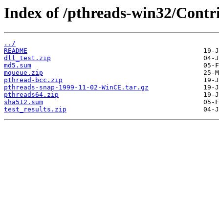
Index of /pthreads-win32/Contr
../
README
dll_test.zip
md5.sum
mqueue.zip
pthread-bcc.zip
pthreads-snap-1999-11-02-WinCE.tar.gz
pthreads64.zip
sha512.sum
test_results.zip