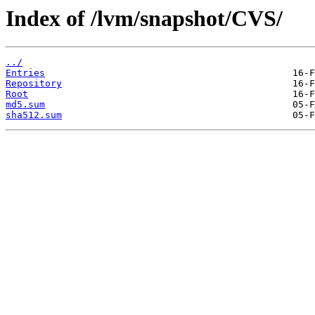
Index of /lvm/snapshot/CVS/
../
Entries
Repository
Root
md5.sum
sha512.sum