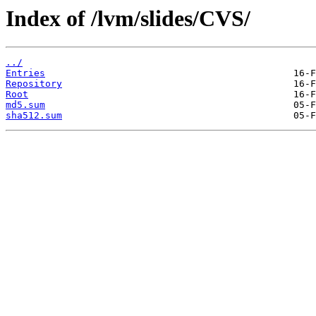
Index of /lvm/slides/CVS/
../
Entries
Repository
Root
md5.sum
sha512.sum