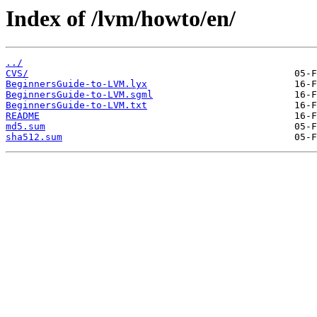
Index of /lvm/howto/en/
../
CVS/
BeginnersGuide-to-LVM.lyx
BeginnersGuide-to-LVM.sgml
BeginnersGuide-to-LVM.txt
README
md5.sum
sha512.sum