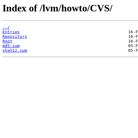
Index of /lvm/howto/CVS/
../
Entries
Repository
Root
md5.sum
sha512.sum