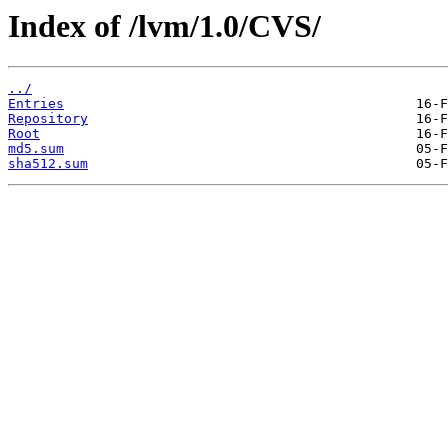
Index of /lvm/1.0/CVS/
../
Entries
Repository
Root
md5.sum
sha512.sum