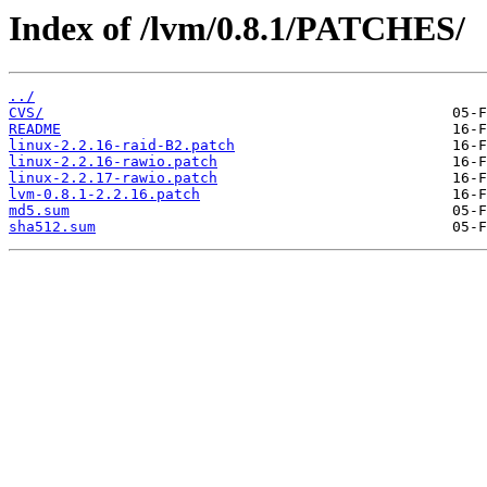
Index of /lvm/0.8.1/PATCHES/
../
CVS/
README
linux-2.2.16-raid-B2.patch
linux-2.2.16-rawio.patch
linux-2.2.17-rawio.patch
lvm-0.8.1-2.2.16.patch
md5.sum
sha512.sum