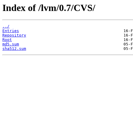
Index of /lvm/0.7/CVS/
../
Entries
Repository
Root
md5.sum
sha512.sum