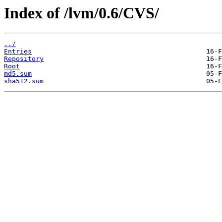
Index of /lvm/0.6/CVS/
../
Entries
Repository
Root
md5.sum
sha512.sum