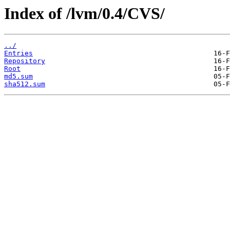
Index of /lvm/0.4/CVS/
../
Entries
Repository
Root
md5.sum
sha512.sum