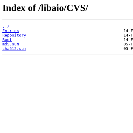
Index of /libaio/CVS/
../
Entries
Repository
Root
md5.sum
sha512.sum