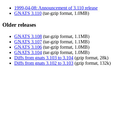
1999-04-08: Announcement of 3.110 release
GNATS 3.110
(tar-gzip format, 1.0MB)
Older releases
GNATS 3.108
(tar-gzip format, 1.1MB)
GNATS 3.107
(tar-gzip format, 1.1MB)
GNATS 3.106
(tar-gzip format, 1.0MB)
GNATS 3.104
(tar-gzip format, 1.0MB)
Diffs from gnats 3.103 to 3.104
(gzip format, 28k)
Diffs from gnats 3.102 to 3.103
(gzip format, 132k)