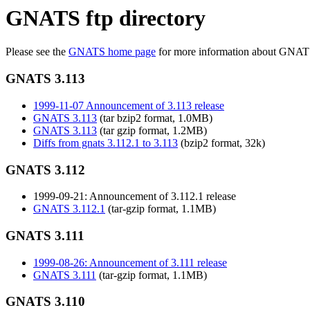
GNATS ftp directory
Please see the
GNATS home page
for more information about GNAT
GNATS 3.113
1999-11-07 Announcement of 3.113 release
GNATS 3.113
(tar bzip2 format, 1.0MB)
GNATS 3.113
(tar gzip format, 1.2MB)
Diffs from gnats 3.112.1 to 3.113
(bzip2 format, 32k)
GNATS 3.112
1999-09-21: Announcement of 3.112.1 release
GNATS 3.112.1
(tar-gzip format, 1.1MB)
GNATS 3.111
1999-08-26: Announcement of 3.111 release
GNATS 3.111
(tar-gzip format, 1.1MB)
GNATS 3.110