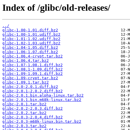
Index of /glibc/old-releases/
../
glibc-1.00-1.01.diff.bz2
glibc-1.00-1.01.udiff.bz2
glibc-1.01-1.02.udiff.bz2
glibc-1.02-1.03.udiff.bz2
glibc-1.04-1.05.diff.bz2
glibc-1.06-1.07.diff.bz2
glibc-1.06.4-crypt.tar.bz2
glibc-1.06.4.tar.bz2
glibc-1.07-1.08.1.diff.bz2
glibc-1.08.1-1.09.diff.bz2
glibc-1.09-1.09.1.diff.bz2
glibc-1.09-crypt.tar.bz2
glibc-1.09.1.tar.bz2
glibc-2.0-2.0.1.diff.bz2
glibc-2.0.1-2.0.2.diff.bz2
glibc-2.0.1.bin.alpha-linux.tar.bz2
glibc-2.0.1.bin.m68k-linux.tar.bz2
glibc-2.0.1.tar.bz2
glibc-2.0.2-2.0.3.diff.bz2
glibc-2.0.2.tar.bz2
glibc-2.0.3-2.0.4.diff.bz2
glibc-2.0.3-m68k-linux.bin.tar.bz2
glibc-2.0.3.tar.bz2