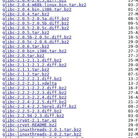
glibc-2.0.4-2.0.5.diff.bz2
glibc-2.0.4-m68k-linux.bin.tar.bz2
glibc-2.0.4.bin.i386.tar.bz2
glibc-2.0.4.tar.bz2
glibc-2.0.5-2.0.5a.diff.bz2
glibc-2.0.5-2.0.5b.diff.bz2
glibc-2.0.5-2.0.5c.diff.bz2
glibc-2.0.5.tar.bz2
glibc-2.0.5b-2.0.5c.diff.bz2
glibc-2.0.5c-2.0.6.diff.bz2
glibc-2.0.6.tar.bz2
glibc-2.0.bin.i386.tar.bz2
glibc-2.0.tar.bz2
glibc-2.1-2.1.1.diff.bz2
glibc-2.1.1-2.1.2.diff.bz2
glibc-2.1.1.tar.bz2
glibc-2.1.2.tar.bz2
glibc-2.2-2.2.1.diff.bz2
glibc-2.2-2.2.1.xdelta
glibc-2.2.1-2.2.2.diff.bz2
glibc-2.2.2-2.2.3.diff.bz2
glibc-2.2.3-2.2.4.diff.bz2
glibc-2.2.4-2.2.5.diff.bz2
glibc-2.2.4-2.2.5pre1.diff.bz2
glibc-2.2.5-2.3.diff.bz2
glibc-2.2.94-2.3.diff.bz2
glibc-crypt-2.1.tar.gz
glibc-crypt-README.bz2
glibc-linuxthreads-2.0.1.tar.bz2
glibc-linuxthreads-2.0.2.tar.bz2