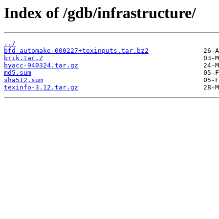
Index of /gdb/infrastructure/
../
bfd-automake-000227+texinputs.tar.bz2
brik.tar.Z
byacc-940324.tar.gz
md5.sum
sha512.sum
texinfo-3.12.tar.gz