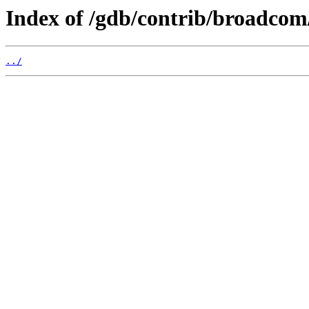
Index of /gdb/contrib/broadcom
../