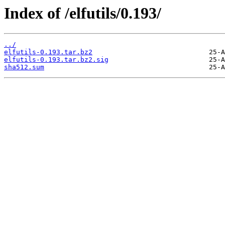
Index of /elfutils/0.193/
../
elfutils-0.193.tar.bz2
elfutils-0.193.tar.bz2.sig
sha512.sum