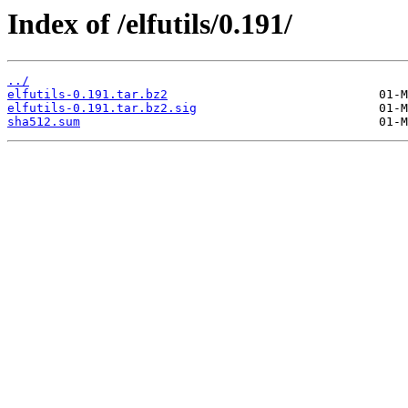
Index of /elfutils/0.191/
../
elfutils-0.191.tar.bz2
elfutils-0.191.tar.bz2.sig
sha512.sum