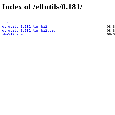
Index of /elfutils/0.181/
../
elfutils-0.181.tar.bz2
elfutils-0.181.tar.bz2.sig
sha512.sum