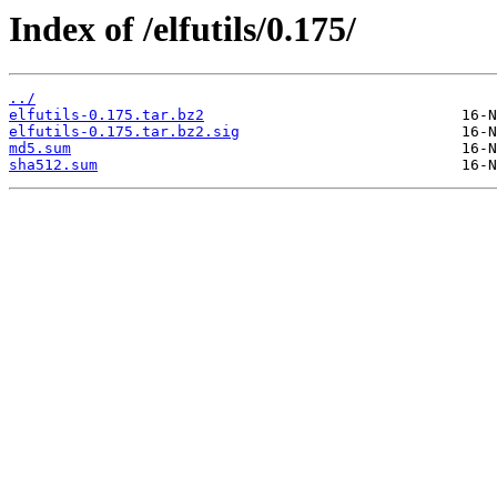
Index of /elfutils/0.175/
../
elfutils-0.175.tar.bz2
elfutils-0.175.tar.bz2.sig
md5.sum
sha512.sum