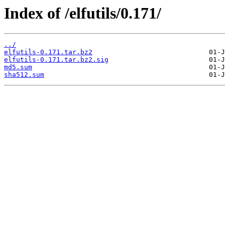
Index of /elfutils/0.171/
../
elfutils-0.171.tar.bz2
elfutils-0.171.tar.bz2.sig
md5.sum
sha512.sum