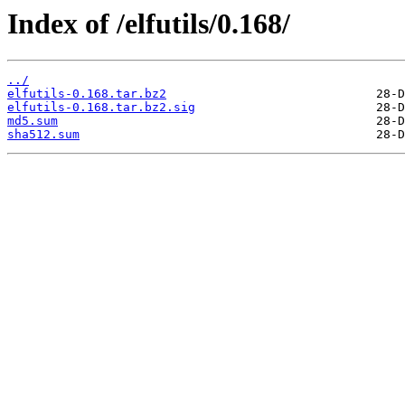
Index of /elfutils/0.168/
../
elfutils-0.168.tar.bz2
elfutils-0.168.tar.bz2.sig
md5.sum
sha512.sum