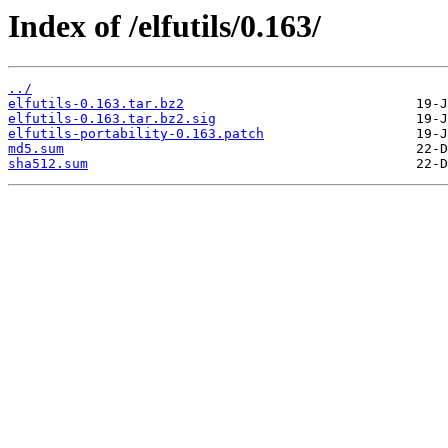
Index of /elfutils/0.163/
../
elfutils-0.163.tar.bz2
elfutils-0.163.tar.bz2.sig
elfutils-portability-0.163.patch
md5.sum
sha512.sum