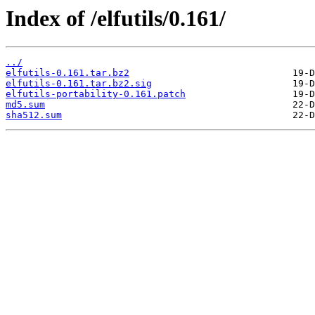
Index of /elfutils/0.161/
../
elfutils-0.161.tar.bz2
elfutils-0.161.tar.bz2.sig
elfutils-portability-0.161.patch
md5.sum
sha512.sum