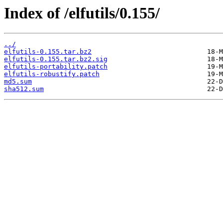
Index of /elfutils/0.155/
../
elfutils-0.155.tar.bz2
elfutils-0.155.tar.bz2.sig
elfutils-portability.patch
elfutils-robustify.patch
md5.sum
sha512.sum