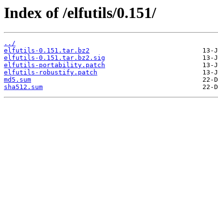
Index of /elfutils/0.151/
../
elfutils-0.151.tar.bz2
elfutils-0.151.tar.bz2.sig
elfutils-portability.patch
elfutils-robustify.patch
md5.sum
sha512.sum