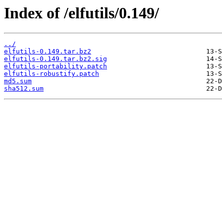
Index of /elfutils/0.149/
../
elfutils-0.149.tar.bz2
elfutils-0.149.tar.bz2.sig
elfutils-portability.patch
elfutils-robustify.patch
md5.sum
sha512.sum