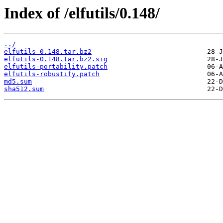
Index of /elfutils/0.148/
../
elfutils-0.148.tar.bz2
elfutils-0.148.tar.bz2.sig
elfutils-portability.patch
elfutils-robustify.patch
md5.sum
sha512.sum