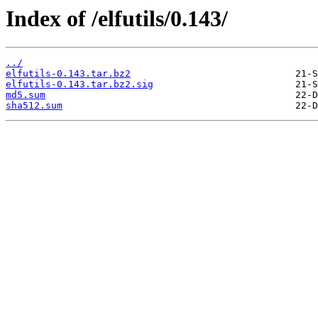
Index of /elfutils/0.143/
../
elfutils-0.143.tar.bz2
elfutils-0.143.tar.bz2.sig
md5.sum
sha512.sum