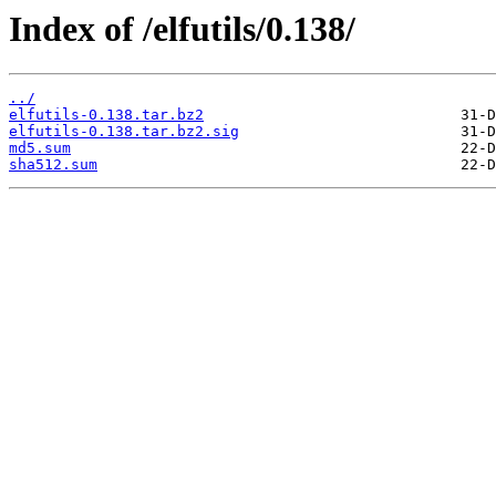
Index of /elfutils/0.138/
../
elfutils-0.138.tar.bz2
elfutils-0.138.tar.bz2.sig
md5.sum
sha512.sum