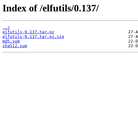
Index of /elfutils/0.137/
../
elfutils-0.137.tar.gz
elfutils-0.137.tar.gz.sig
md5.sum
sha512.sum