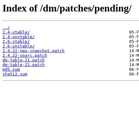
Index of /dm/patches/pending/
../
2.4-stable/
2.4-unstable/
2.6-stable/
2.6-unstable/
2.4.22-new-snapshot.patch
2.4.22-sparc.patch
dm-table-21.patch
dm-table-22.patch
md5.sum
sha512.sum