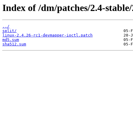
Index of /dm/patches/2.4-stable/
../
split/
linux-2.4.26-rc1-devmapper-ioctl.patch
md5.sum
sha512.sum